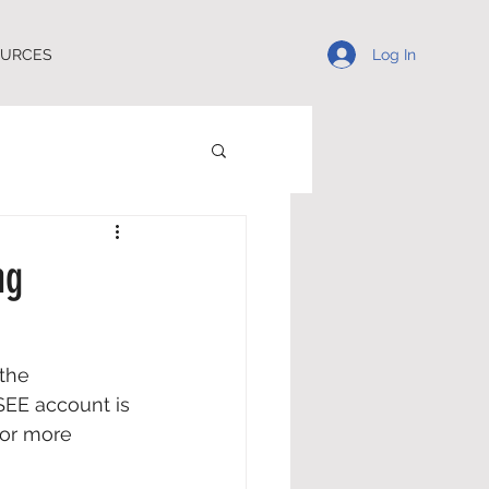
Log In
OURCES
ng
the 
SEE account is 
for more 