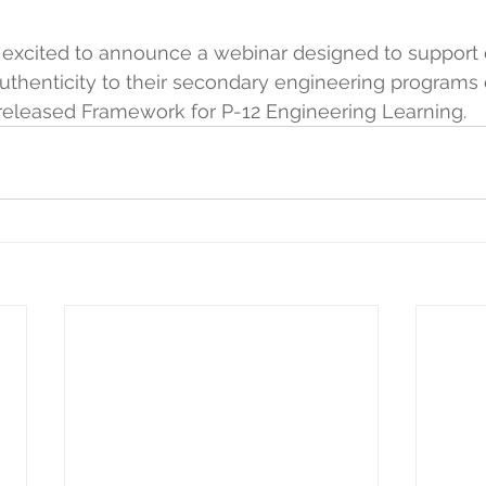
excited to announce a webinar designed to support 
thenticity to their secondary engineering programs 
released Framework for P-12 Engineering Learning.