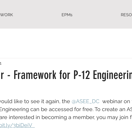
EWORK
EPMs
RES
1
r - Framework for P-12 Engineeri
ould like to see it again, the 
@ASEE_DC
  webinar on 
ngineering can be accessed for free. To create an A
u are interested in becoming a member, you may join 
bit.ly/3biDeiV  