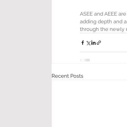
ASEE and AEEE are 
adding depth and au
through the newly 
Recent Posts