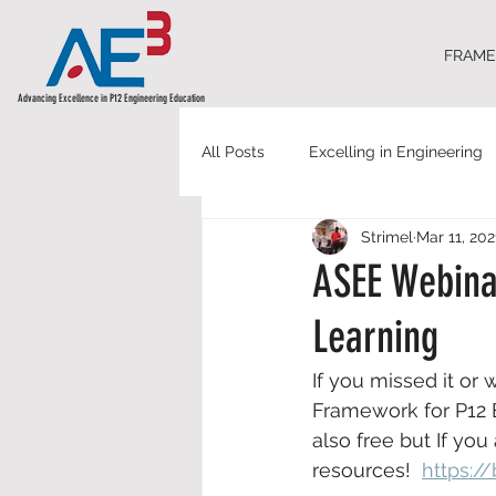
FRAM
Advancing Excellence in P12 Engineering Education
All Posts
Excelling in Engineering
Strimel
Mar 11, 202
ASEE Webina
Learning
If you missed it or w
Framework for P12 E
also free but If yo
resources!  
https://