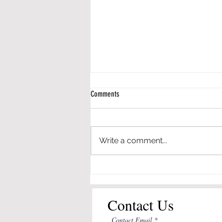
Comments
Write a comment...
Engineering in Elementary Schools - An
Application of the Framework for P-12
Engineering Learning
Contact Us
Contact Email