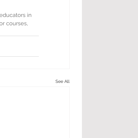
educators in 
or courses, 
See All