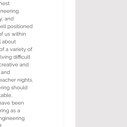
hest 
ineering 
y, and 
ell positioned 
f us within 
 about 
f a variety of 
ing difficult 
creative and 
 and 
eacher nights, 
ring should 
able, 
 have been 
ing as a 
ngineering 
d 