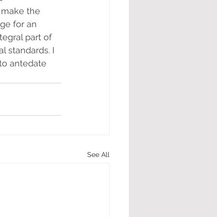
l make the 
ge for an 
egral part of 
 standards. I 
 to antedate 
See All