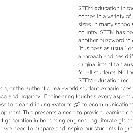
STEM education in to
comes in a variety of
sizes. In many school
country, STEM has be
another buzzword to 
“business as usual” e
approach and has drif
original intent to tran
for all students. No l
STEM education requi
tion, or the authentic, real-world student experiences
nce and urgency.  Engineering touches every aspect o
ess to clean drinking water to 5G telecommunication
opment. This presents a need to provide learning opp
xt generation in becoming engineering-literate global 
 we need to prepare and inspire our students to gro