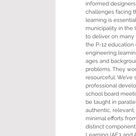
informed designers 
challenges facing t
learning is essentia
municipality in the
to deliver on many 
the P-12 education
engineering learnin
ages and background
problems. They work
resourceful. We’ve 
professional develo
school board meetin
be taught in parall
authentic, relevant
minimal efforts fr
distinct component 
Learning (AE3 and A