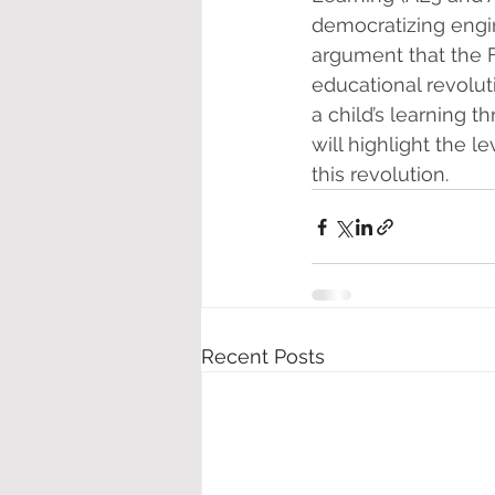
democratizing engine
argument that the F
educational revoluti
a child’s learning 
will highlight the 
this revolution.
Recent Posts