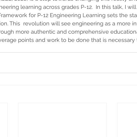
ering learning across grades P-12.  In this talk, I wil
ramework for P-12 Engineering Learning sets the sta
on. This  revolution will see engineering as a more int
through more authentic and comprehensive educational
leverage points and work to be done that is necessary