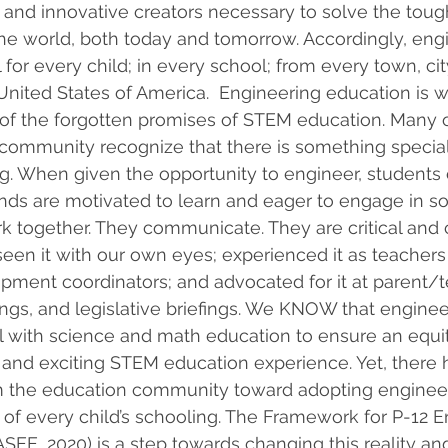
and innovative creators necessary to solve the toug
he world, both today and tomorrow. Accordingly, eng
l for every child; in every school; from every town, cit
 United States of America.  Engineering education is w
of the forgotten promises of STEM education. Many o
 community recognize that there is something special
g. When given the opportunity to engineer, students o
s are motivated to learn and eager to engage in solv
 together. They communicate. They are critical and 
seen it with our own eyes; experienced it as teachers
pment coordinators; and advocated for it at parent/t
gs, and legislative briefings. We KNOW that enginee
el with science and math education to ensure an equit
, and exciting STEM education experience. Yet, there
om the education community toward adopting engineer
of every child’s schooling. The Framework for P-12 E
SEE, 2020) is a step towards changing this reality an