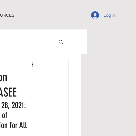
Log In
OURCES
on
ASEE
28, 2021: 
 of 
n for All 