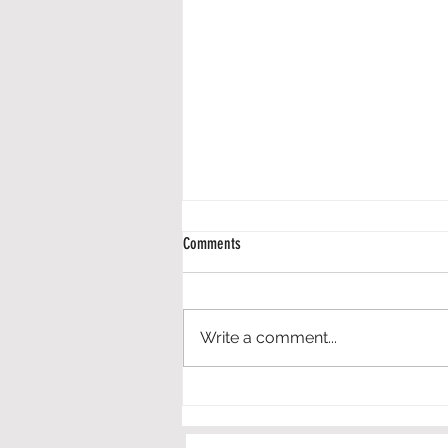
Comments
Write a comment...
Engineering in Elementary Schools - An
Application of the Framework for P-12
Engineering Learning