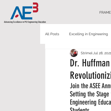
FRAM
Advancing Excellence in P12 Engineering Education
All Posts
Excelling in Engineering
Strimel
Jul 28, 202
Dr. Huffman 
Revolutioni
Join the ASEE An
Setting the Stage
Engineering Educa
Students