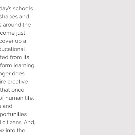
day’s schools 
 shapes and 
s around the 
come just 
cover up a 
ducational 
ted from its 
sform learning 
onger does 
re creative 
 that once 
f human life, 
s and 
ortunities 
citizens. And, 
w into the 