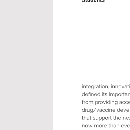
integration, innova
defined its importa
from providing acc
drug/vaccine devel
that support the ne
now more than ever,