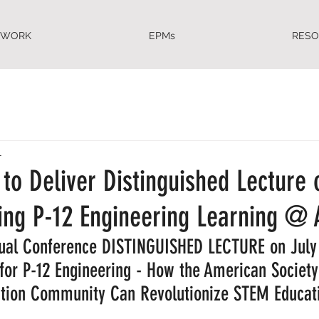
EWORK
EPMs
RES
1
to Deliver Distinguished Lecture 
zing P-12 Engineering Learning @ 
nual Conference DISTINGUISHED LECTURE on July 
 for P-12 Engineering - How the American Society
tion Community Can Revolutionize STEM Educatio