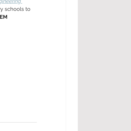
gineering 
y schools to 
TEM