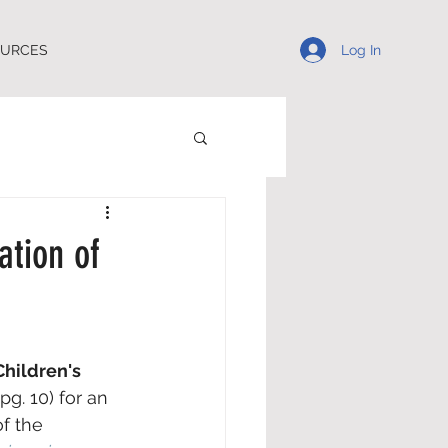
Log In
OURCES
ation of
Children's 
(pg. 10) for an 
f the 