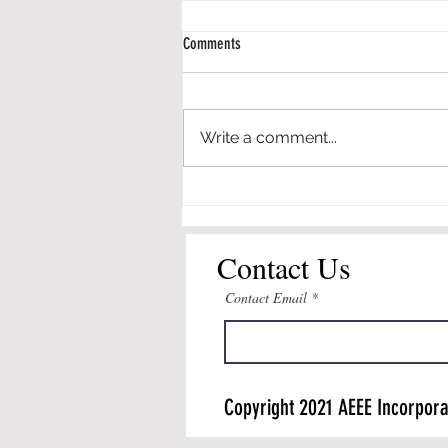
Comments
Write a comment...
Dr. Huffman to Deliver Distinguished
Lecture on Revolutionizing P-12
Engineering Learning @ ASEE
Contact Us
Contact Email
Copyright 2021 AEEE Incorpora