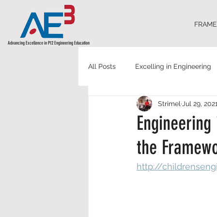
FRAM
Advancing Excellence in P12 Engineering Education
All Posts
Excelling in Engineering
Strimel
Jul 29, 202
Engineering 
the Framewo
http://childrensen