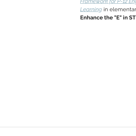
Framework for P-12 En
Learning
 in elementar
Enhance the "E" in S