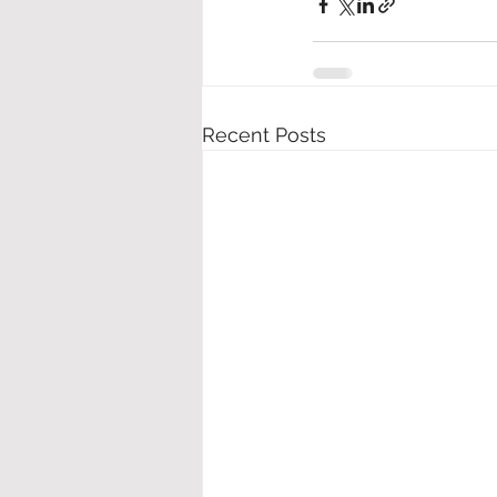
Recent Posts