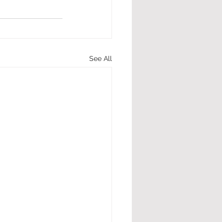
See All