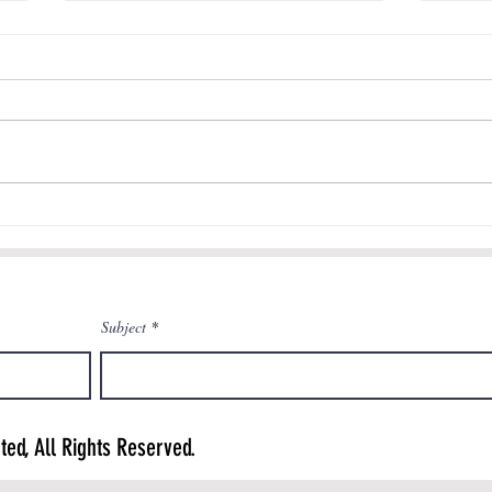
Authenticity in K-12 Engineering
Education: ASEE TV
Check out this interview with Dr.
Tanner Huffman focused on
authentic engineering learning
Engine
experiences in K-12 schools that
is featured...
Subject
ted, All Rights Reserved.