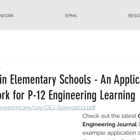
EWORK
EPMs
RES
1
in Elementary Schools - An Applic
rk for P-12 Engineering Learning
gineering.org/cej/CEJ-Spring2021.pdf
Check out the latest 
Engineering Journal
 
example application o