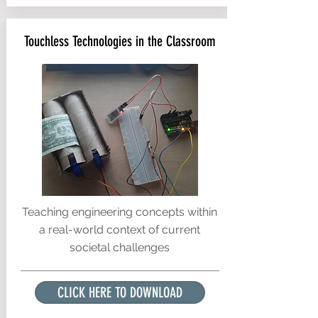
Touchless Technologies in the Classroom
Teaching engineering concepts within
a real-world context of current
societal challenges
CLICK HERE TO DOWNLOAD