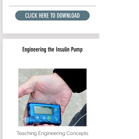
CLICK HERE TO DOWNLOAD
Engineering the Insulin Pump
Teaching Engineering Concepts