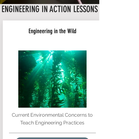
ENGINEERING IN ACTION LESSONS
Engineering in the Wild
Current Environmental Concerns to
Teach Engineering Practices