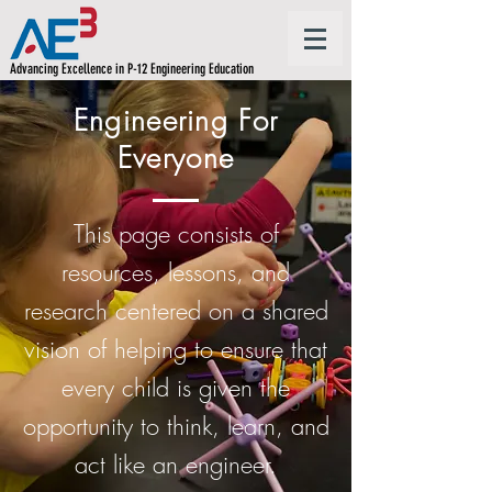
Advancing Excellence in P-12 Engineering Education
Engineering For
Everyone
This page consists of
resources, lessons, and
research centered on a shared
vision of helping to ensure that
every child is given the
opportunity to think, learn, and
act like an engineer.