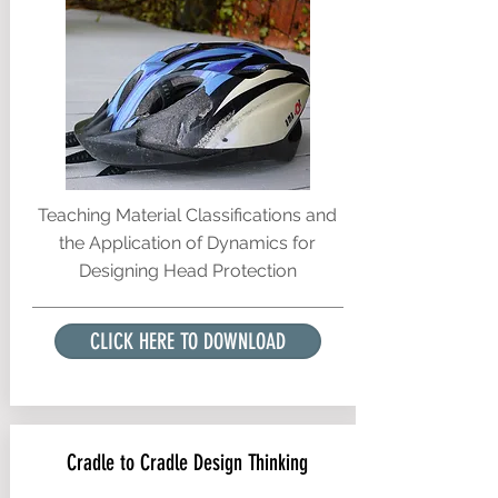
Teaching Material Classifications and
the Application of Dynamics for
Designing Head Protection
CLICK HERE TO DOWNLOAD
Cradle to Cradle Design Thinking