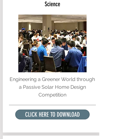
Science
Engineering a Greener World through
a Passive Solar Home Design
Competition
CLICK HERE TO DOWNLOAD