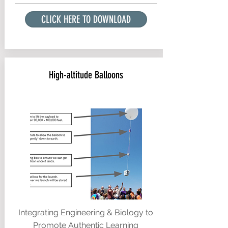
CLICK HERE TO DOWNLOAD
High-altitude Balloons
Integrating Engineering & Biology to
Promote Authentic Learning