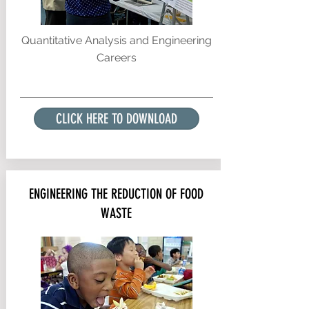
Quantitative Analysis and Engineering
Careers
CLICK HERE TO DOWNLOAD
ENGINEERING THE REDUCTION OF FOOD
WASTE