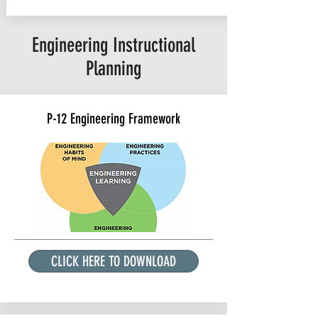
Engineering Instructional
Planning
P-12 Engineering Framework
CLICK HERE TO DOWNLOAD