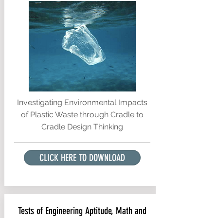
Investigating Environmental Impacts
of Plastic Waste through Cradle to
Cradle Design Thinking
CLICK HERE TO DOWNLOAD
Tests of Engineering Aptitude, Math and