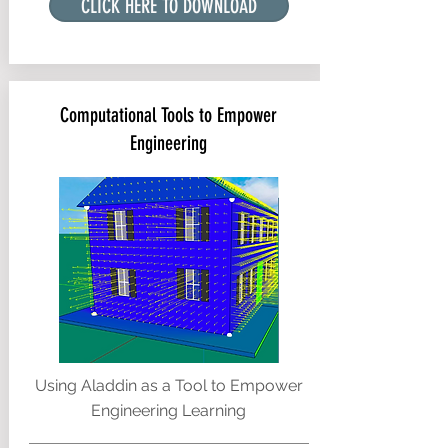
CLICK HERE TO DOWNLOAD
Computational Tools to Empower
Engineering
Using Aladdin as a Tool to Empower
Engineering Learning