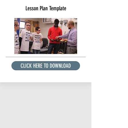
Lesson Plan Template
CLICK HERE TO DOWNLOAD