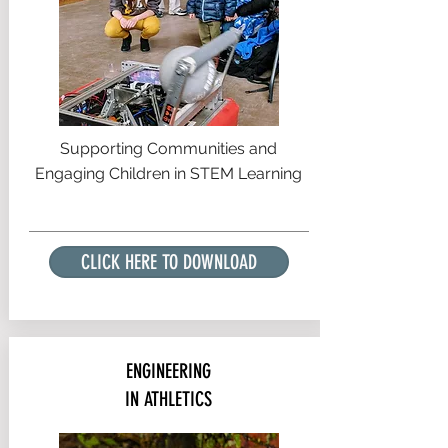
Supporting Communities and
Engaging Children in STEM Learning
CLICK HERE TO DOWNLOAD
ENGINEERING
IN ATHLETICS