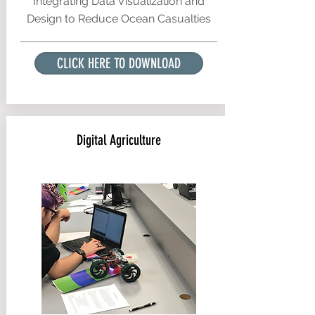
Integrating Data Visualization and
Design to Reduce Ocean Casualties
CLICK HERE TO DOWNLOAD
Digital Agriculture