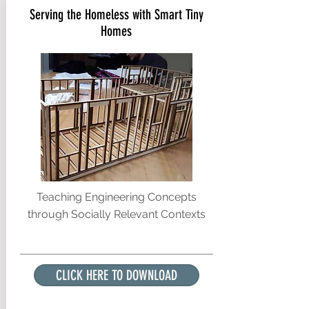
Serving the Homeless with Smart Tiny
Homes
Teaching Engineering Concepts
through Socially Relevant Contexts
CLICK HERE TO DOWNLOAD