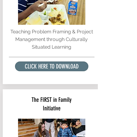
Teaching Problem Framing & Project
Management through Culturally
Situated Learning
CLICK HERE TO DOWNLOAD
The FIRST in Family
Initiative