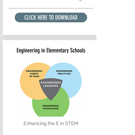
CLICK HERE TO DOWNLOAD
Engineering in Elementary Schools
Enhancing the E in STEM