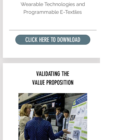
Wearable Technologies and
Programmable E-Textiles
CLICK HERE TO DOWNLOAD
VALIDATING THE
VALUE PROPOSITION