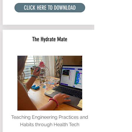
CLICK HERE TO DOWNLOAD
The Hydrate Mate
Teaching Engineering Practices and
Habits through Health Tech