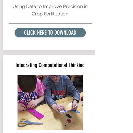
Using Data to Improve Precision in
Crop Fertilization
CLICK HERE TO DOWNLOAD
Integrating Computational Thinking