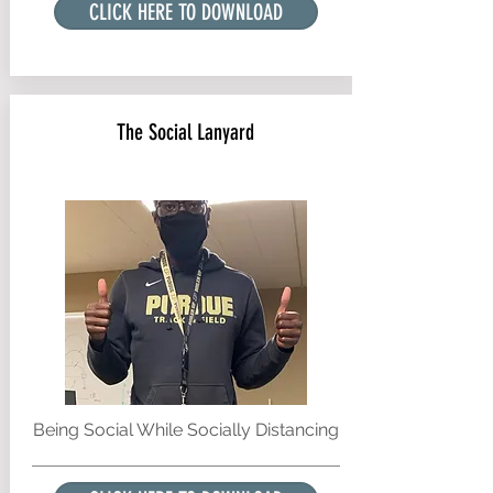
CLICK HERE TO DOWNLOAD
The Social Lanyard
Being Social While Socially Distancing