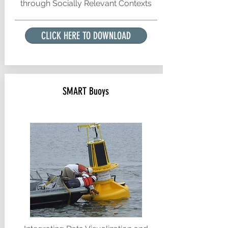
through Socially Relevant Contexts
CLICK HERE TO DOWNLOAD
SMART Buoys