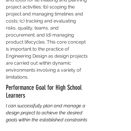
project activities; (b) scoping the
project and managing timelines and
costs; (c) tracking and evaluating
risks, quality, teams, and
procurement; and (d) managing
product lifecycles. This core concept
is important to the practice of
Engineering Design as design projects
are carried out within dynamic
environments involving a variety of
limitations.
Performance Goal for High School
Learners
I can successfully plan and manage a
design project to achieve the desired
goals within the established constraints
through the application of appropriate