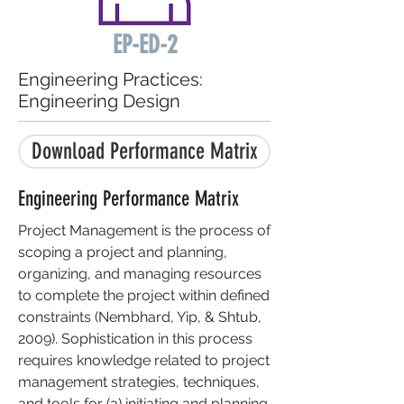
EP-ED-2
Engineering Practices:
Engineering Design
Download Performance Matrix
Engineering Performance Matrix
Project Management is the process of
scoping a project and planning,
organizing, and managing resources
to complete the project within defined
constraints (Nembhard, Yip, & Shtub,
2009). Sophistication in this process
requires knowledge related to project
management strategies, techniques,
and tools for (a) initiating and planning