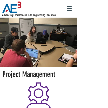
Advancing Excellence in P-12 Engineering Education
Project Management