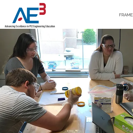
FRAM
Advancing Excellence in P12 Engineering Education