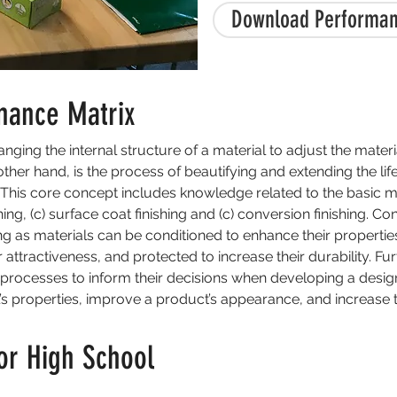
Download Performan
mance Matrix
nging the internal structure of a material to adjust the materi
e other hand, is the process of beautifying and extending the li
 This core concept includes knowledge related to the basic me
hing, (c) surface coat finishing and (c) conversion finishing. Co
ng as materials can be conditioned to enhance their properties
 attractiveness, and protected to increase their durability. F
processes to inform their decisions when developing a desig
s properties, improve a product’s appearance, and increase th
or High School