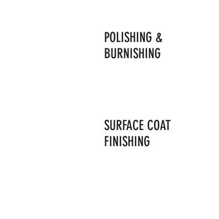
POLISHING &
BURNISHING
SURFACE COAT
FINISHING