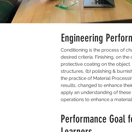
Engineering Perfor
Conditioning is the process of cha
desired criteria. Finishing, on th
protective coating on the object.
structures, (b) polishing & burnis
the practice of Material Processi
results, changed to enhance their
apply an understanding of these 
operations to enhance a material’
Performance Goal f
Learners