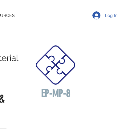
Log In
OURCES
erial
EP-MP-8
 &