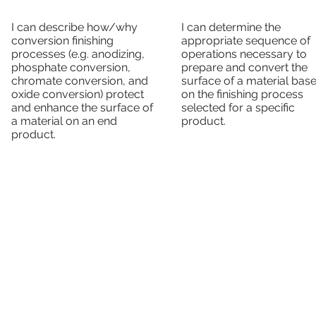
I can describe how/why
I can determine the
conversion finishing
appropriate sequence of
processes (e.g. anodizing,
operations necessary to
phosphate conversion,
prepare and convert the
chromate conversion, and
surface of a material bas
oxide conversion) protect
on the finishing process
and enhance the surface of
selected for a specific
a material on an end
product.
product.