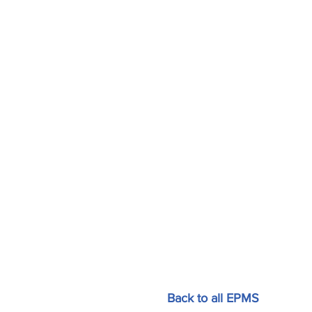
Back to all EPMS