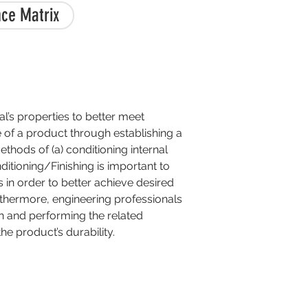
ce Matrix
al’s properties to better meet
fe of a product through establishing a
thods of (a) conditioning internal
nditioning/Finishing is important to
 in order to better achieve desired
urthermore, engineering professionals
n and performing the related
e product’s durability.