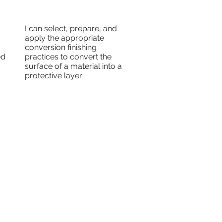
I can select, prepare, and
apply the appropriate
conversion finishing
ed
practices to convert the
surface of a material into a
protective layer.