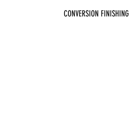
CONVERSION FINISHING