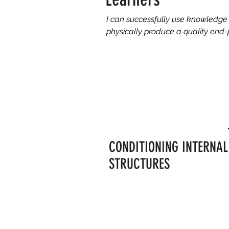
I can successfully use knowledge 
physically produce a quality end-
CONDITIONING INTERNAL
STRUCTURES