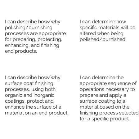
I can describe how/why
I can determine how
polishing/burnishing
specific materials will be
processes are appropriate
altered when being
for preparing, protecting,
polished/burnished.
enhancing, and finishing
end products.
I can describe how/why
I can determine the
surface coat finishing
appropriate sequence of
processes, using both
operations necessary to
organic and inorganic
prepare and apply a
coatings, protect and
surface coating to a
enhance the surface of a
material based on the
material on an end product.
finishing process selected
for a specific product.