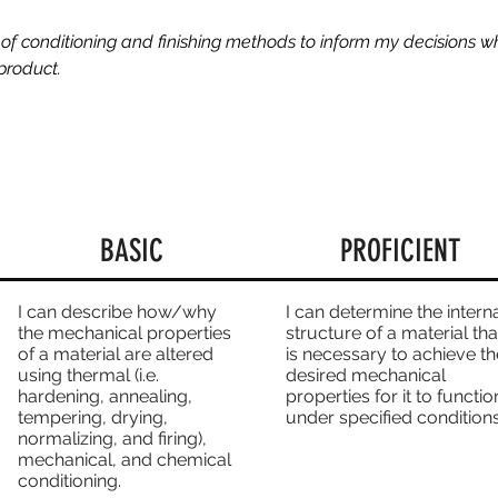
of conditioning and finishing methods to inform my decisions w
product.
BASIC
PROFICIENT
I can describe how/why
I can determine the intern
the mechanical properties
structure of a material tha
of a material are altered
is necessary to achieve th
using thermal (i.e.
desired mechanical
hardening, annealing,
properties for it to functio
tempering, drying,
under specified conditions
normalizing, and firing),
mechanical, and chemical
conditioning.