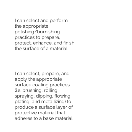
I can select and perform
the appropriate
polishing/burnishing
practices to prepare,
protect, enhance, and finish
the surface of a material.
I can select, prepare, and
apply the appropriate
surface coating practices
(i.e. brushing, rolling,
spraying, dipping, flowing,
plating, and metallizing) to
produce a surface layer of
protective material that
adheres to a base material.