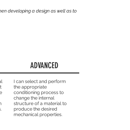
hen developing a design as well as to
ADVANCED
al
I can select and perform
t
the appropriate
e
conditioning process to
change the internal
n
structure of a material to
.
produce the desired
mechanical properties.