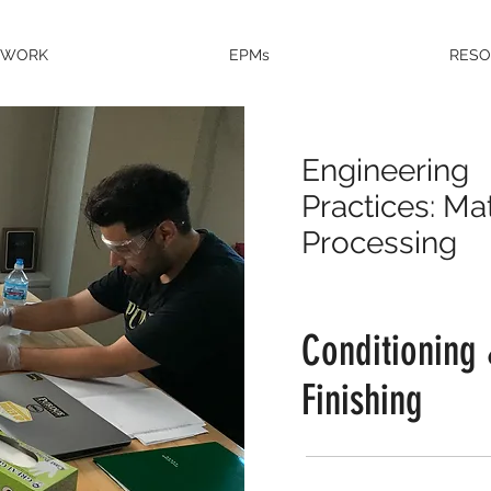
EWORK
EPMs
RES
Engineering
Practices: Mat
Processing
Conditioning
Finishing