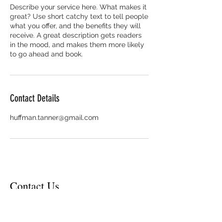
Describe your service here. What makes it
great? Use short catchy text to tell people
what you offer, and the benefits they will
receive. A great description gets readers
in the mood, and makes them more likely
to go ahead and book.
Contact Details
huffman.tanner@gmail.com
Contact Us
Contact Email