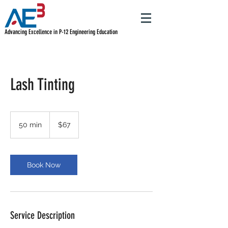
Advancing Excellence in P-12 Engineering Education
Lash Tinting
67
US
50 min
5
$67
dollars
0
m
i
n
Book Now
Service Description