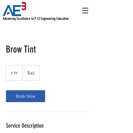
Advancing Excellence in P-12 Engineering Education
Brow Tint
45
US
1 hr
1
$45
dollars
h
Book Now
Service Description