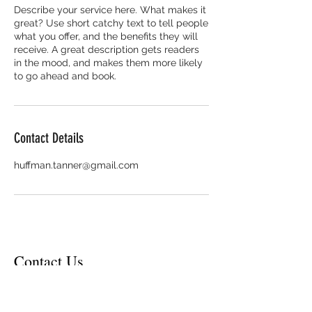
Describe your service here. What makes it
great? Use short catchy text to tell people
what you offer, and the benefits they will
receive. A great description gets readers
in the mood, and makes them more likely
to go ahead and book.
Contact Details
huffman.tanner@gmail.com
Contact Us
Contact Email