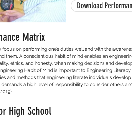
Download Performan
mance Matrix
to focus on performing one’s duties well and with the awarene
 them. A conscientious habit of mind enables an engineering l
uality, ethics, and honesty, when making decisions and develop
Engineering Habit of Mind is important to Engineering Literacy 
ies and methods that engineering literate individuals develo
r demands a high level of responsibility to consider others an
2019).
or High School