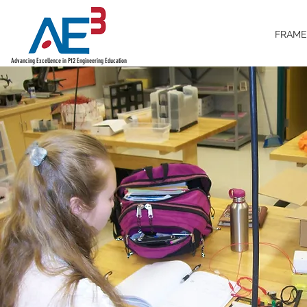
FRAM
Advancing Excellence in P12 Engineering Education