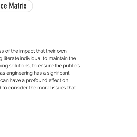
ce Matrix
ss of the impact that their own
iterate individual to maintain the
ing solutions, to ensure the public’s
as engineering has a significant
p can have a profound effect on
d to consider the moral issues that