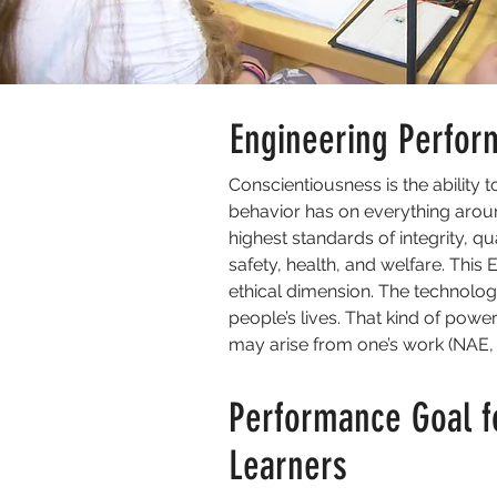
Engineering Perfor
Conscientiousness is the ability 
behavior has on everything around
highest standards of integrity, q
safety, health, and welfare. This 
ethical dimension. The technolog
people’s lives. That kind of powe
may arise from one’s work (NAE, 
Performance Goal f
Learners