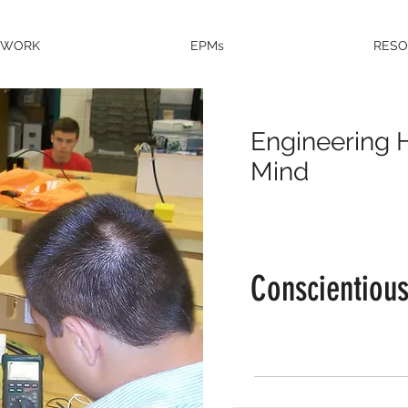
EWORK
EPMs
RES
Engineering H
Mind
Conscientiou