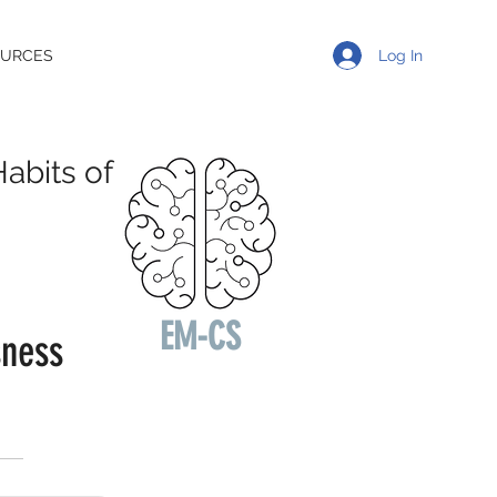
Log In
OURCES
abits of
EM-CS
sness