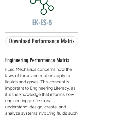
EK-ES-5
Download Performance Matrix
Engineering Performance Matrix
Fluid Mechanics concerns how the
laws of force and motion apply to
liquids and gases. This concept is
important to Engineering Literacy, as
it is the knowledge that informs how
engineering professionals
understand, design, create, and
analyze systems involving fluids such