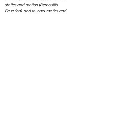
statics and motion (Bernoulli’s
Equation), and (e) pneumatics and
hydraulics, to analyze how fluids
behave and measure/control their
flow to solve problems in a manner
that is analytical, predictive,
repeatable, and practical.
Back to all EPMS
Contact Us
Contact Email
Subject