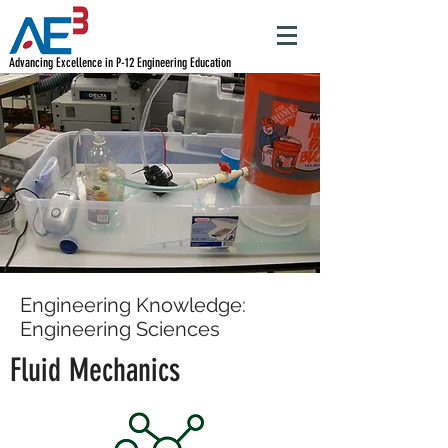
Advancing Excellence in P-12 Engineering Education
Engineering Knowledge:
Engineering Sciences
Fluid Mechanics