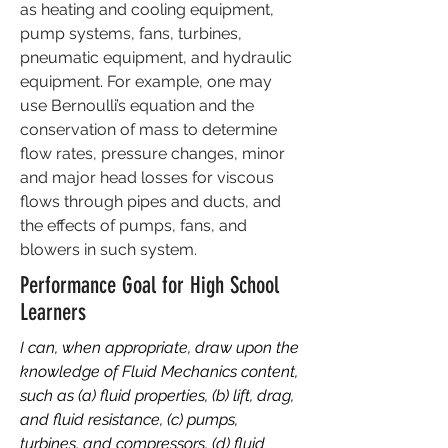
as heating and cooling equipment,
pump systems, fans, turbines,
pneumatic equipment, and hydraulic
equipment. For example, one may
use Bernoulli’s equation and the
conservation of mass to determine
flow rates, pressure changes, minor
and major head losses for viscous
flows through pipes and ducts, and
the effects of pumps, fans, and
blowers in such system.
Performance Goal for High School
Learners
I can, when appropriate, draw upon the
knowledge of Fluid Mechanics content,
such as (a) fluid properties, (b) lift, drag,
and fluid resistance, (c) pumps,
turbines, and compressors, (d) fluid