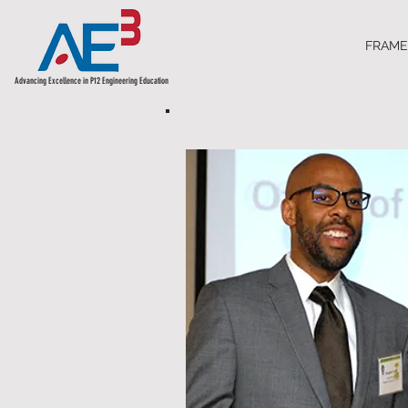
FRAM
Advancing Excellence in P12 Engineering Education