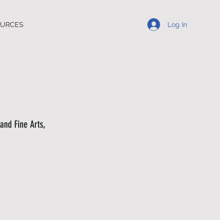
Log In
OURCES
and Fine Arts,