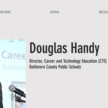
EWORK
EPMs
RES
Douglas Handy
Director, Career and Technology Education (CTE) 
Baltimore County Public Schools