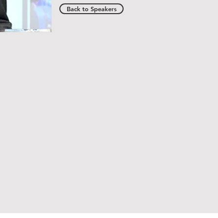
Back to Speakers