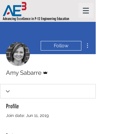
Advancing Excellence in P-12 Engineering Education
More actions
Follow
Admin
Amy Sabarre
Profile
Join date: Jun 11, 2019