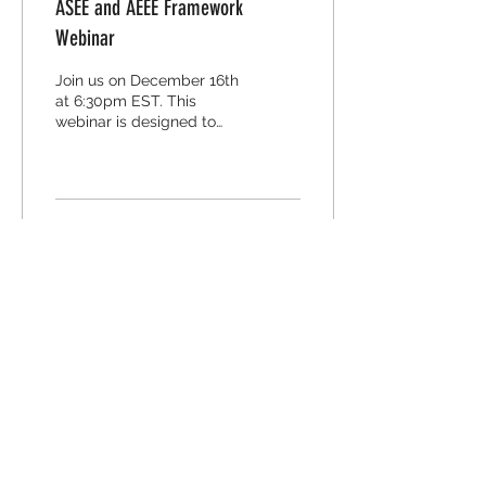
ASEE and AEEE Framework
Webinar
Join us on December 16th
at 6:30pm EST. This
webinar is designed to
support educators in
adding depth and
authenticity to their
secondary...
11
0
2
Contact Us
Contact Email
Subject