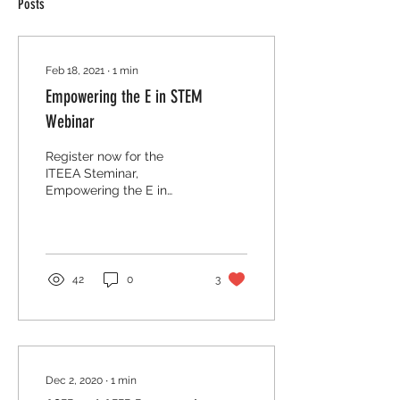
Posts
Feb 18, 2021
∙
1
min
Empowering the E in STEM
Webinar
Register now for the
ITEEA Steminar,
Empowering the E in
STEM. Join us March 3rd
at 6pm to learn how the
framework can be used to
empower...
42
0
3
Dec 2, 2020
∙
1
min